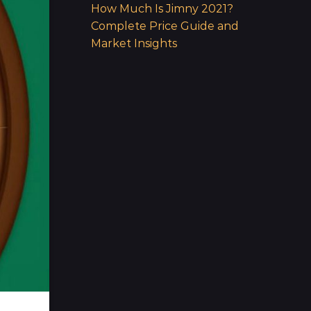
How Much Is Jimny 2021?
Complete Price Guide and
Market Insights