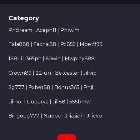
Category
Phdream
|
Aceph11
|
Phlwim
Tala888
|
Fachai88
|
Px855
|
Mbet999
188jili
|
365ph
|
60win
|
Mwplay888
Crown89
|
22fun
|
Betcaster
|
Jilivip
Sg777
|
Pxbet88
|
Bonus365
|
Phjl
Jilino1
|
Goperya
|
Jili88
|
555bmw
Bingopg777
|
Nuebe
|
Jiliasia7
|
Jilievo