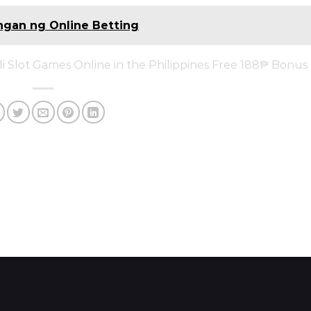
angan ng Online Betting
ili Slot Games Online in the Philippines Free 188₱ Bonus