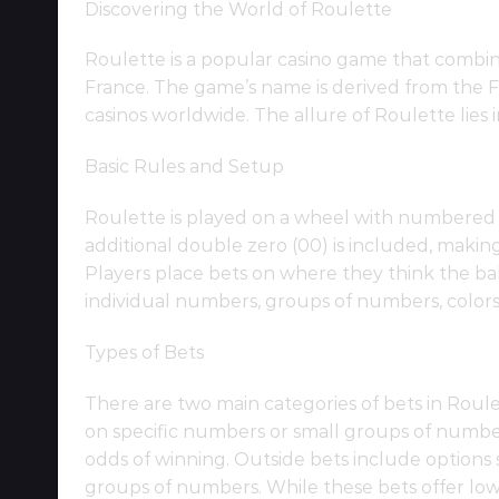
Discovering the World of Roulette
Roulette is a popular casino game that combine
France. The game’s name is derived from the Fr
casinos worldwide. The allure of Roulette lies i
Basic Rules and Setup
Roulette is played on a wheel with numbered 
additional double zero (00) is included, makin
Players place bets on where they think the bal
individual numbers, groups of numbers, colors
Types of Bets
There are two main categories of bets in Roulet
on specific numbers or small groups of numbe
odds of winning. Outside bets include options
groups of numbers. While these bets offer lo