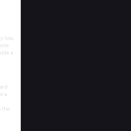
 loss,
note
vide a
ward
e a
 the