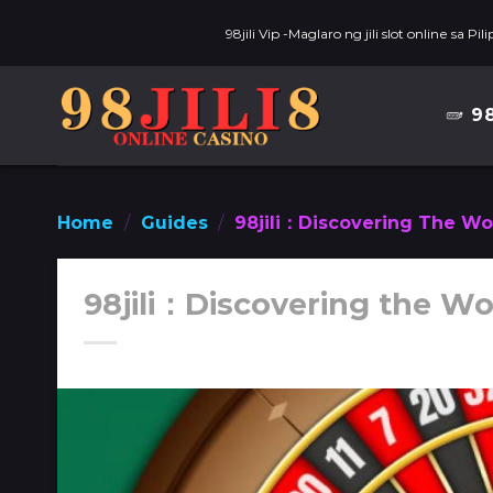
Skip
98jili Vip -Maglaro ng jili slot online sa Pilipinas
-
98
to
content
98
Home
/
Guides
/
98jili：Discovering The Wo
98jili：Discovering the Wo