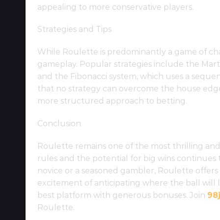
appealing to more conservative players.
Strategies and Tips
While Roulette is predominantly a game of cha
gameplay. Popular strategies include the Marti
and the Fibonacci system, which uses a sequen
that no strategy can overcome the house edge
more structured approach to betting.
Conclusion
Roulette remains one of the most thrilling and
rules and the potential for big wins continues
novice or a seasoned gambler, Roulette offers
excitement of anticipating where the ball will
best platform with generous bonuses. Join
98j
Roulette.