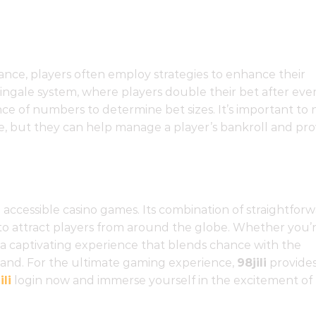
nce, players often employ strategies to enhance their
ngale system, where players double their bet after every
ce of numbers to determine bet sizes. It’s important to 
, but they can help manage a player’s bankroll and pro
 accessible casino games. Its combination of straightfor
 to attract players from around the globe. Whether you’r
 a captivating experience that blends chance with the
 land. For the ultimate gaming experience,
98jili
provides
ili
login now and immerse yourself in the excitement of