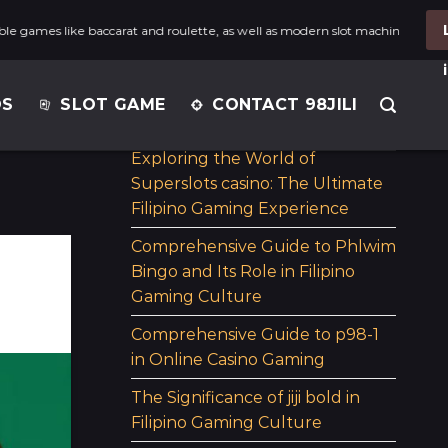
ames like baccarat and roulette, as well as modern slot machines and live deal
RECENT POSTS
OS
SLOT GAME
CONTACT 98JILI
Exploring the World of
Superslots casino: The Ultimate
Filipino Gaming Experience
Comprehensive Guide to Phlwim
Bingo and Its Role in Filipino
Gaming Culture
Comprehensive Guide to p98-1
in Online Casino Gaming
The Significance of jiji bold in
Filipino Gaming Culture