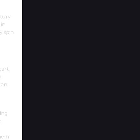
ntury
 in
y spin.
art.
n
ven.
ting
r
them