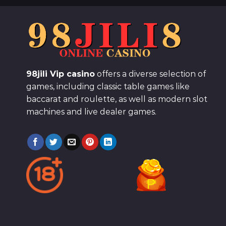
98jili Vip casino
offers a diverse selection of
games, including classic table games like
baccarat and roulette, as well as modern slot
machines and live dealer games.