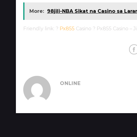
More:
98jili-NBA Sikat na Casino sa Lar
Friendly link: ?
Px855
Casino ? Px855 Casino – J
ONLINE