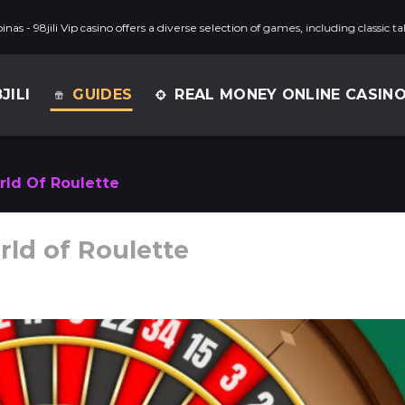
jili Vip casino offers a diverse selection of games, including classic table g
JILI
GUIDES
REAL MONEY ONLINE CASIN
rld Of Roulette
rld of Roulette