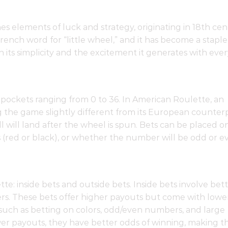
s elements of luck and strategy, originating in 18th ce
ench word for “little wheel,” and it has become a staple
n its simplicity and the excitement it generates with ever
pockets ranging from 0 to 36. In American Roulette, an
g the game slightly different from its European counterp
l will land after the wheel is spun. Bets can be placed o
 (red or black), or whether the number will be odd or e
te: inside bets and outside bets. Inside bets involve bet
rs. These bets offer higher payouts but come with lowe
 such as betting on colors, odd/even numbers, and large
wer payouts, they have better odds of winning, making 