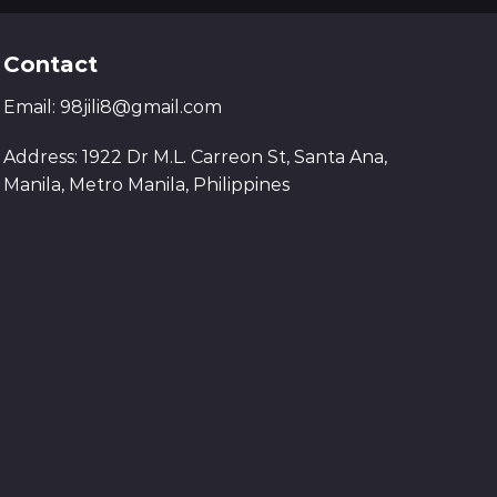
Contact
Email:
98jili8@gmail.com
Address: 1922 Dr M.L. Carreon St, Santa Ana,
Manila, Metro Manila, Philippines