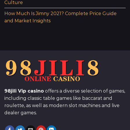
Culture
How Much Is Jimny 2021? Complete Price Guide
and Market Insights
98jili Vip casino
offers a diverse selection of games,
including classic table games like baccarat and
roulette, as well as modern slot machines and live
dealer games.