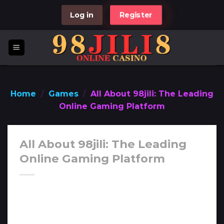
Skip
Log in
Register
to
content
Home
/
Games
/
All About 98jili: The Leading
Online Gaming Platform
All About 98jili: The Leading
Online Gaming Platform