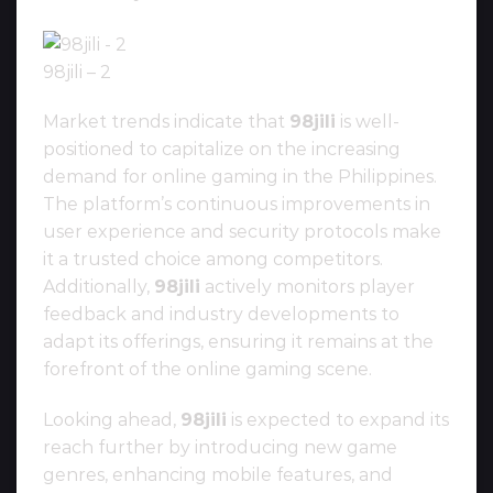
98jili – 2
Market trends indicate that
98jili
is well-
positioned to capitalize on the increasing
demand for online gaming in the Philippines.
The platform’s continuous improvements in
user experience and security protocols make
it a trusted choice among competitors.
Additionally,
98jili
actively monitors player
feedback and industry developments to
adapt its offerings, ensuring it remains at the
forefront of the online gaming scene.
Looking ahead,
98jili
is expected to expand its
reach further by introducing new game
genres, enhancing mobile features, and