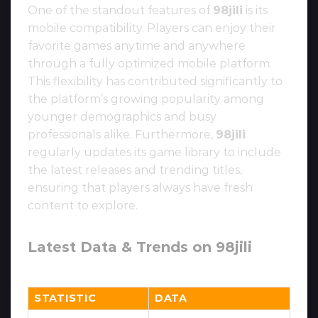
One of the standout features of
98jili
is its
mobile compatibility. Players can enjoy their
favorite games anytime and anywhere
through a fully optimized mobile platform.
This flexibility has contributed significantly to
the platform’s growing popularity among
younger demographics and busy
professionals alike. Furthermore,
98jili
regularly updates its game library to include
the latest releases and trending titles,
ensuring that players always have fresh
content to explore.
Latest Data & Trends on 98jili
STATISTIC
DATA