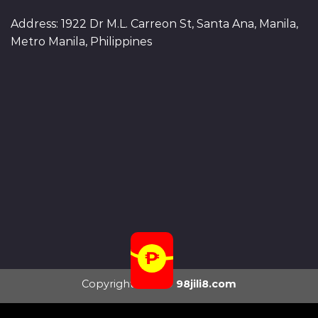
Address: 1922 Dr M.L. Carreon St, Santa Ana, Manila,
Metro Manila, Philippines
Copyright 2026 ©
98jili8.com