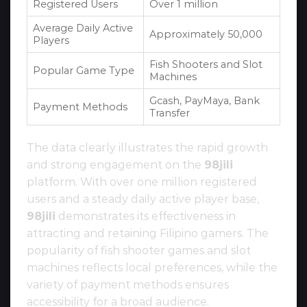
Registered Users
Over 1 million
Average Daily Active
Approximately 50,000
Players
Fish Shooters and Slot
Popular Game Type
Machines
Gcash, PayMaya, Bank
Payment Methods
Transfer
The data clearly illustrates the rapid growth
and strong engagement on the
98jili
platform. With over one million registered
users and a steady daily active player base,
98jili
demonstrates its effectiveness in
attracting and retaining Filipino gamers. The
popularity of fish shooter games and slot
machines reflects local preferences, while the
variety of payment methods ensures
accessibility for a broad audience.