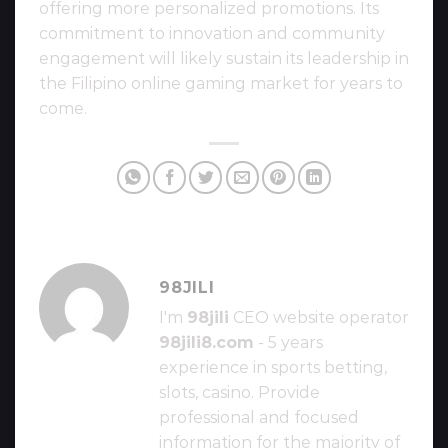
offering more personalized promotions. Its
commitment to innovation and community
engagement will likely sustain its leadership in
the Filipino online gaming market for years to
come.
98JILI
I'm
98jili
CEO website operator
98jili8.com
- 5 years
experience in sports betting,
slots, casino. Provide
professional and focused
information for the majority of