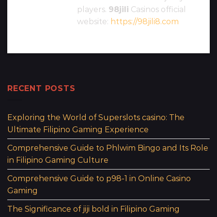
players.
98jili
Casinos official
website:
https://98jili8.com
RECENT POSTS
Exploring the World of Superslots casino: The
Ultimate Filipino Gaming Experience
Comprehensive Guide to Phlwim Bingo and Its Role
in Filipino Gaming Culture
Comprehensive Guide to p98-1 in Online Casino
Gaming
The Significance of jiji bold in Filipino Gaming