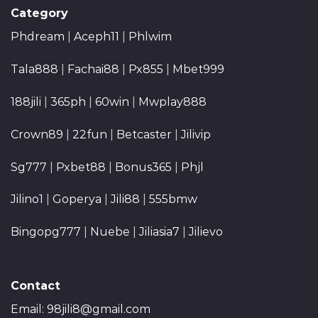
Category
Phdream
|
Aceph11
|
Phlwim
Tala888
|
Fachai88
|
Px855
|
Mbet999
188jili
|
365ph
|
60win
|
Mwplay888
Crown89
|
22fun
|
Betcaster
|
Jilivip
Sg777
|
Pxbet88
|
Bonus365
|
Phjl
Jilino1
|
Goperya
|
Jili88
|
555bmw
Bingopg777
|
Nuebe
|
Jiliasia7
|
Jilievo
Contact
Email:
98jili8@gmail.com