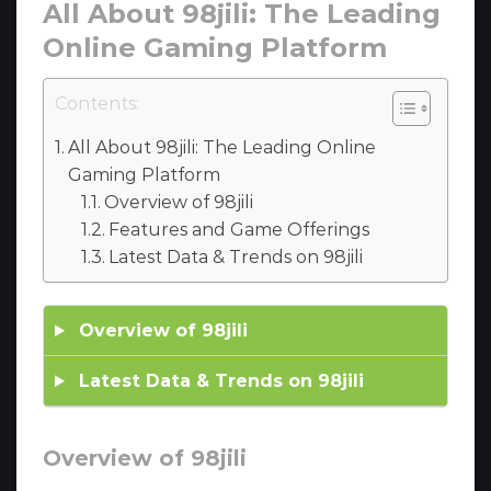
All About
98jili
: The Leading
Online Gaming Platform
Contents:
All About 98jili: The Leading Online
Gaming Platform
Overview of 98jili
Features and Game Offerings
Latest Data & Trends on 98jili
Overview of 98jili
Latest Data & Trends on 98jili
Overview of
98jili