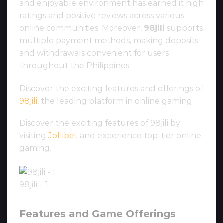
and enjoyable environment has earned it high
ratings and positive reviews across various
online communities. Moreover,
98jili
supports
multiple payment methods, making deposits
and withdrawals convenient for users
throughout the Philippines.
Discover the exciting features and offerings of
98jili
, the leading platform in online gaming.
Discover the exciting features of 98jili by
visiting
Jollibet
and experience top-tier online
gaming.
98jili – 1
Features and Game Offerings