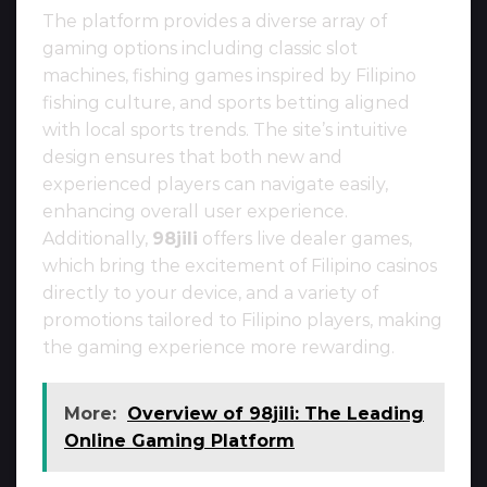
The platform provides a diverse array of
gaming options including classic slot
machines, fishing games inspired by Filipino
fishing culture, and sports betting aligned
with local sports trends. The site’s intuitive
design ensures that both new and
experienced players can navigate easily,
enhancing overall user experience.
Additionally,
98jili
offers live dealer games,
which bring the excitement of Filipino casinos
directly to your device, and a variety of
promotions tailored to Filipino players, making
the gaming experience more rewarding.
More:
Overview of 98jili: The Leading
Online Gaming Platform