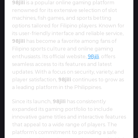
98jili
is a popular online gaming platform
renowned for its extensive selection of slot
machines, fish games, and sports betting
options tailored for Filipino players. Known for
its user-friendly interface and reliable service,
98jili
has become a favorite among fans of
Filipino sports culture and online gaming
enthusiasts. Its official website,
98jili
, offers
seamless access to its features and latest
updates. With a focus on security, variety, and
player satisfaction,
98jili
continues to grow as
a leading platform in the Philippines.
Since its launch,
98jili
has consistently
expanded its gaming portfolio to include
innovative game titles and interactive features
that appeal to a wide range of players. The
platform’s commitment to providing a safe