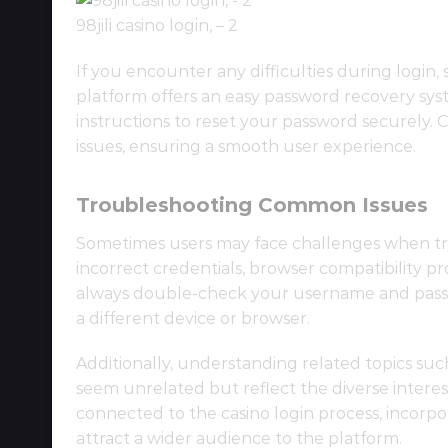
98jili casino login, – 2
If you encounter any difficulties during login
platform offers an easy password recovery syst
instructions to reset your password securely. C
issues, ensuring a smooth user experience.
Troubleshooting Common Issues
Sometimes users may face challenges when tr
incorrect credentials, browser compatibility p
always double-check your username and passwo
a different device or browser.
Additionally, understanding related topics suc
seem unrelated but reflect the diverse interes
connected to the casino login process, incor
attract a wider audience to the platform.