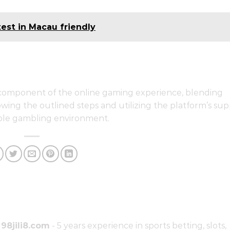
est in Macau friendly
l component of the online gaming experience, blending
llowing the outlined steps and utilizing the platform’s su
able gambling environment.
r
98jili8.com
- 5 years experience in sports betting, slots,