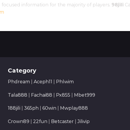
 focused information for the majority of players.
98jili
Ca
om
Category
Phdream
|
Aceph11
|
Phlwim
Tala888
|
Fachai88
|
Px855
|
Mbet999
188jili
|
365ph
|
60win
|
Mwplay888
Crown89
|
22fun
|
Betcaster
|
Jilivip