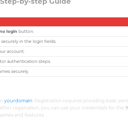
 Step-by-step Guide
ino login
button.
curely in the login fields.
our account.
or authentication steps.
ames securely.
on
yourdomain
. Registration requires providing basic per
After registration, you can use your credentials for the
9
 games and features.