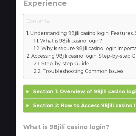
Experience
Contents:
Understanding 98jili casino login: Features,
What is 98jili casino login?
Why is secure 98jili casino login import
Accessing 98jili casino login: Step-by-step 
Step-by-step Guide
Troubleshooting Common Issues
Section 1: Overview of
98jili casino log
Section 2: How to Access
98jili casino 
What is
98jili casino login
?