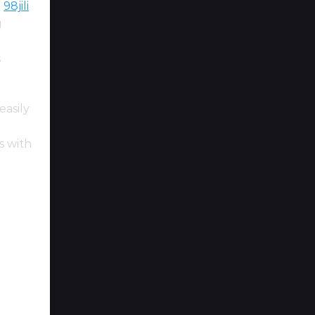
e
98jili
g
s
easily
s with