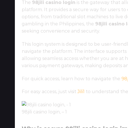
The
98jili casino login
is the gateway that all
platform. It provides a secure way for users to
options, from traditional slot machines to live 
gambling in the Philippines, the
98jili casino 
seeking convenience and security.
This login system is designed to be user-frien
navigate the platform. The interface supports 
allowing seamless access whether you are at 
various payment gateways, making deposits and
For quick access, learn how to navigate the
98j
For easy access, just visit
Jili1
to understand the f
98jili casino login, – 1