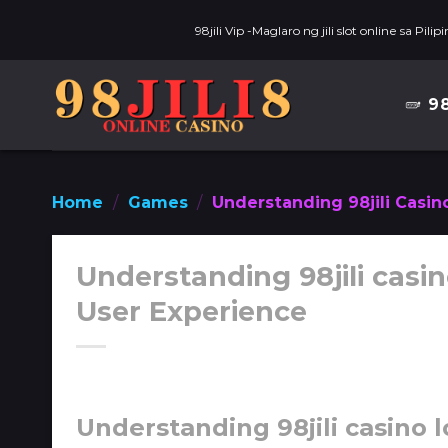
Skip
98jili Vip -Maglaro ng jili slot online sa Pilipinas
-
98ji
to
content
98
Home
/
Games
/
Understanding 98jili Casino
Understanding 98jili casin
User Experience
Understanding
98jili casino 