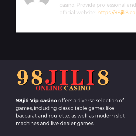
casino. Provide professional and
official website:
https://98jili8.c
98jili Vip casino
offers a diverse selection of
games, including classic table games like
baccarat and roulette, as well as modern slot
machines and live dealer games.