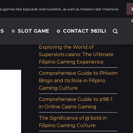
es like baccarat and roulette, as well as modern slot machines and live deale
RECENT POSTS
OS
SLOT GAME
CONTACT 98JILI
Exploring the World of
Superslots casino: The Ultimate
Filipino Gaming Experience
Comprehensive Guide to Phlwim
Bingo and Its Role in Filipino
Gaming Culture
Comprehensive Guide to p98-1
in Online Casino Gaming
The Significance of jiji bold in
Filipino Gaming Culture