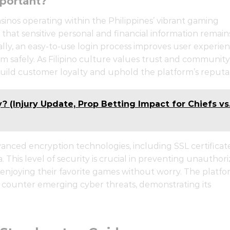
portant?
 casinos operating within the Philippines’ vibrant gaming
that sensitive personal and financial information remain
lly, an easy-to-use login process improves user experien
 safely. As Filipino culture values trust and community
 build customer loyalty and uphold the platform’s reputa
 (Injury Update, Prop Betting Impact for Chiefs vs
nced encryption technologies, including SSL certificat
. This level of security is crucial in preventing unauthor
 enjoying their favorite games without worry. The platf
to counter emerging cyber threats, demonstrating its