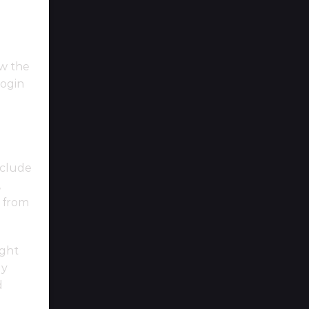
ow the
login
nclude
,
e from
ght
ly
d