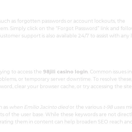
, such as forgotten passwords or account lockouts, the
em. Simply click on the “Forgot Password” link and foll
ustomer support is also available 24/7 to assist with any 
ying to access the
98jili casino login
. Common issues i
roblems, or temporary server downtime. To resolve these
rd, clear your browser cache, or try accessing the sit
h as
when Emilio Jacinto died
or the various
t-98 uses
mi
ts of the user base. While these keywords are not direct
porating them in content can help broaden SEO reach an