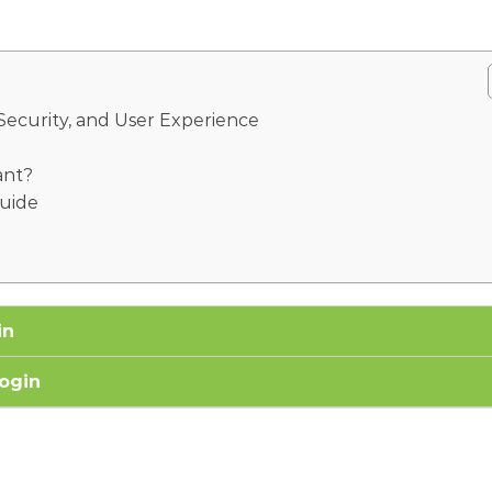
 Security, and User Experience
ant?
Guide
in
login