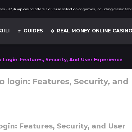
li Vip casino offers a diverse selection of games, including classic table gam
JILI
GUIDES
REAL MONEY ONLINE CASIN
 Login: Features, Security, And User Experience
o login: Features, Security, and
login
: Features, Security, and User