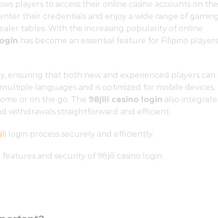
ows players to access their online casino accounts on th
 enter their credentials and enjoy a wide range of gamin
dealer tables. With the increasing popularity of online
login
has become an essential feature for Filipino player
dly, ensuring that both new and experienced players can 
multiple languages and is optimized for mobile devices,
home or on the go. The
98jili casino login
also integrate
 withdrawals straightforward and efficient.
ili
login process securely and efficiently.
eatures and security of 98jili casino login.