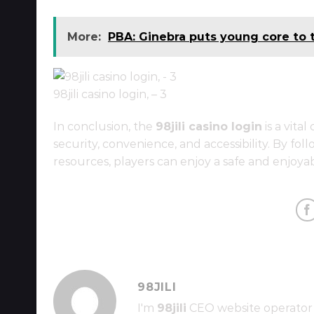
More:
PBA: Ginebra puts young core to t
98jili casino login, – 3
In conclusion, the
98jili casino login
is a vita
security, convenience, and accessibility. By fo
resources, players can enjoy a safe and enjoy
98JILI
I'm
98jili
CEO website operato