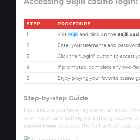
Accessing
98jili casino login
:
STEP
PROCEDURE
1
Visit
98jili
and click on the
98jili cas
2
Enter your username and password se
3
Click the “Login” button to access y
4
If prompted, complete any two-fact
5
Enjoy playing your favorite casino g
Step-by-step Guide
First, ensure you have registered an account 
information and setting up a strong password. 
casino login
to access the full suite of casino