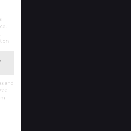
s
ce,
,
tion.
.
es and
ized
orm