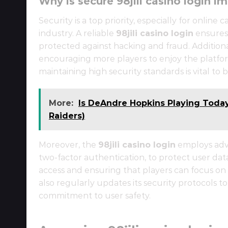
Why is secure
98jili casino login
im
Security is a top priority, especially for online
industry. A reliable
98jili casino login
ensures 
protected against hacking and fraud. Additiona
encouraging more players to enjoy the platform
maintaining high security standards is vital to
More:
Is DeAndre Hopkins Playing Today?
Raiders)
Moreover, the
98jili casino login
employs adva
two-factor authentication, to protect user data
access and ensuring that players can focus on
also regularly updates its security protocols 
commitment to user safety.