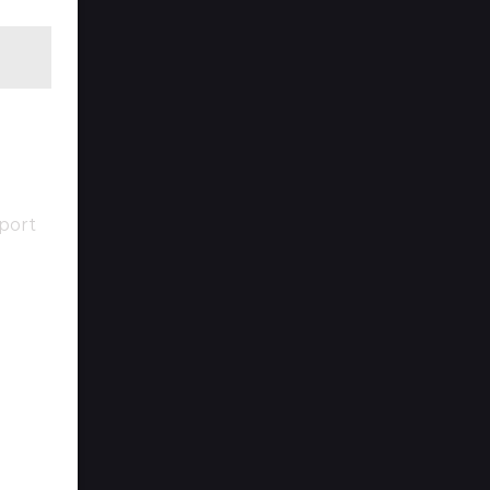
pport