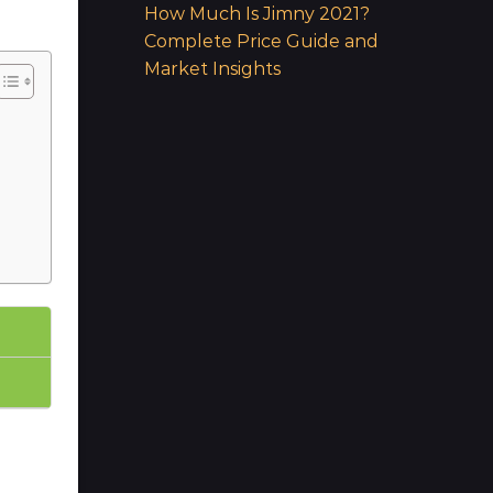
How Much Is Jimny 2021?
Complete Price Guide and
Market Insights