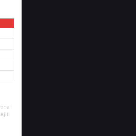
sonal
8jili