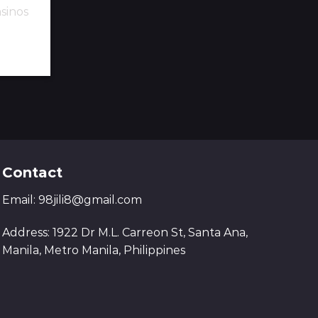
sinos
Contact
Email:
98jili8@gmail.com
Address: 1922 Dr M.L. Carreon St, Santa Ana,
Manila, Metro Manila, Philippines