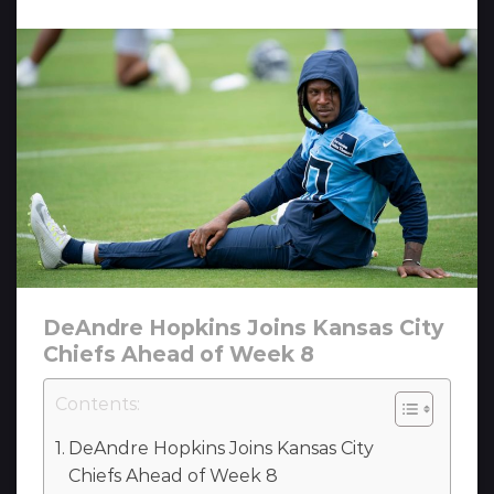
DeAndre Hopkins Joins Kansas City
Chiefs Ahead of Week 8
Contents:
DeAndre Hopkins Joins Kansas City
Chiefs Ahead of Week 8