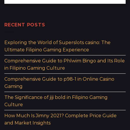
RECENT POSTS
Exploring the World of Superslots casino: The
Ultimate Filipino Gaming Experience
Comprehensive Guide to Phlwim Bingo and Its Role
in Filipino Gaming Culture
Comprehensive Guide to p98-1 in Online Casino
Gaming
The Significance of jiji bold in Filipino Gaming
Culture
How Much Is Jimny 2021? Complete Price Guide
and Market Insights