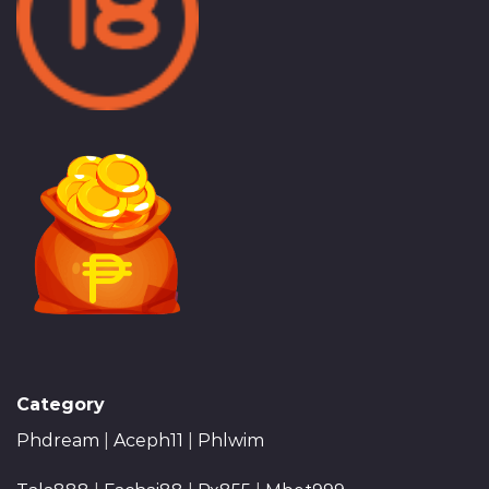
Category
Phdream
|
Aceph11
|
Phlwim