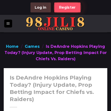
Skip
Log in
Register
to
content
Home
/
Games
/
Is DeAndre Hopkins Playing
Today? (Injury Update, Prop Betting Impact For
Chiefs Vs. Raiders)
Is DeAndre Hopkins Playing
Today? (Injury Update, Prop
Betting Impact for Chiefs vs.
Raiders)