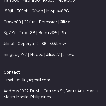
Tala888
|
Fachai88
|
Px855
|
Mbet999
188jili
|
365ph
|
60win
|
Mwplay888
Crown89
|
22fun
|
Betcaster
|
Jilivip
Sg777
|
Pxbet88
|
Bonus365
|
Phjl
Jilino1
|
Goperya
|
Jili88
|
555bmw
Bingopg777
|
Nuebe
|
Jiliasia7
|
Jilievo
Contact
Email:
98jili8@gmail.com
Address: 1922 Dr M.L. Carreon St, Santa Ana, Manila,
Metro Manila, Philippines