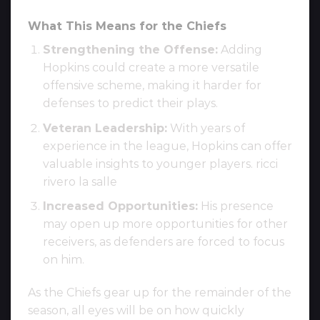
What This Means for the Chiefs
Strengthening the Offense:
Adding
Hopkins could create a more versatile
offensive scheme, making it harder for
defenses to predict their plays.
Veteran Leadership:
With years of
experience in the league, Hopkins can offer
valuable insights to younger players. ricci
rivero la salle
Increased Opportunities:
His presence
may open up more opportunities for other
receivers, as defenders are forced to focus
on him.
As the Chiefs gear up for the remainder of the
season, all eyes will be on how quickly