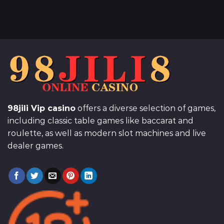
98jili Vip casino
offers a diverse selection of games,
including classic table games like baccarat and
roulette, as well as modern slot machines and live
dealer games.