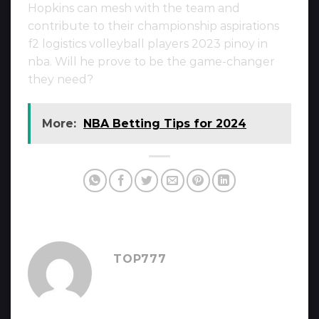
Hopkins can mesh with the team and
contribute to their championship aspirations
f2 logistics volleyball players 2023 pinoy in
nba. Will he prove to be the game-changer
they need?
More:
NBA Betting Tips for 2024
TOP777