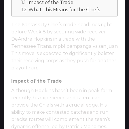
Impact of the Trade
What This Means for the Chiefs
The Kansas City Chiefs made headlines right
before Week 8 by securing wide receiver
DeAndre Hopkins in a trade with the
Tennessee Titans. mpbl pampanga vs san juan
This move is expected to significantly bolster
their receiving corps as they push for another
playoff run.
Impact of the Trade
Although Hopkins hasn’t been in peak form
recently, his experience and talent can
provide the Chiefs with a crucial edge. His
ability to make contested catches and run
precise routes will complement the team’s
dynamic offense led by Patrick Mahomes.