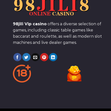
98jili Vip casino
offers a diverse selection of
games, including classic table games like
baccarat and roulette, as well as modern slot
machines and live dealer games.