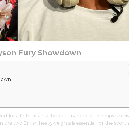
 Tyson Fury Showdown
wdown
d for a fight against Tyson Fury before he wraps up his
the two British heavyweights is essential for the sport a