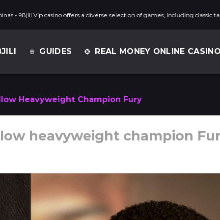
ili Vip casino offers a diverse selection of games, including classic table ga
JILI
GUIDES
REAL MONEY ONLINE CASIN
ellow Heavyweight Champion Fury
fellow heavyweight champion Fu