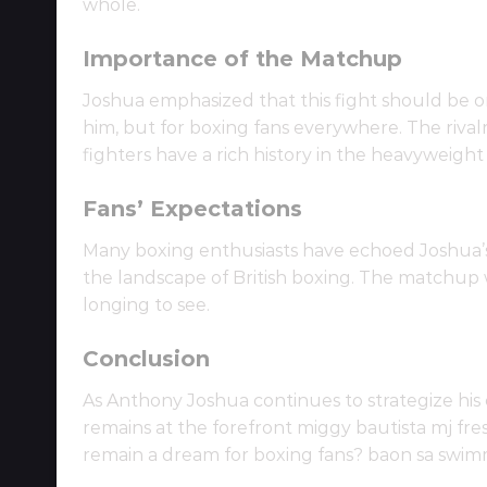
whole.
Importance of the Matchup
Joshua emphasized that this fight should be on 
him, but for boxing fans everywhere. The riva
fighters have a rich history in the heavyweight 
Fans’ Expectations
Many boxing enthusiasts have echoed Joshua’s
the landscape of British boxing. The matchup 
longing to see.
Conclusion
As Anthony Joshua continues to strategize his c
remains at the forefront miggy bautista mj fresh .
remain a dream for boxing fans? baon sa swi