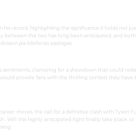
his record, highlighting the significance it holds not jus
lry between the two has long been anticipated, and both
division pia ildefonso padrigao.
 sentiments, clamoring for a showdown that could rede
would provide fans with the thrilling contest they have
areer moves, the call for a definitive clash with Tyson F
 Will this highly anticipated fight finally take place, or w
mming