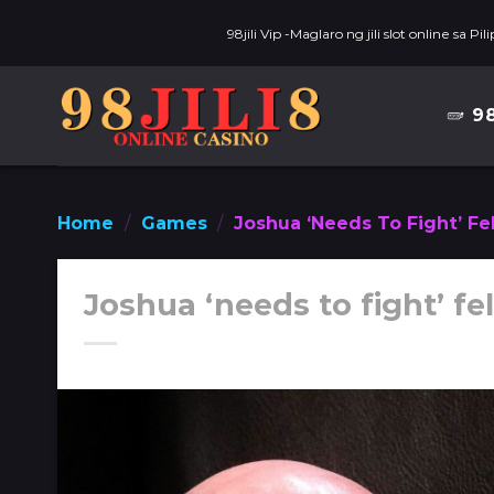
Skip
98jili Vip -Maglaro ng jili slot online sa Pilipinas
-
98j
to
content
98
Home
/
Games
/
Joshua ‘needs To Fight’ F
Joshua ‘needs to fight’ 