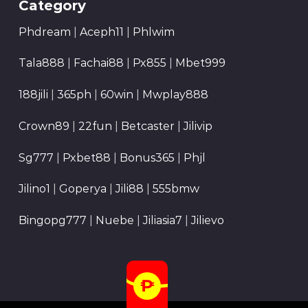
Category
Phdream
|
Aceph11
|
Phlwim
Tala888
|
Fachai88
|
Px855
|
Mbet999
188jili
|
365ph
|
60win
|
Mwplay888
Crown89
|
22fun
|
Betcaster
|
Jilivip
Sg777
|
Pxbet88
|
Bonus365
|
Phjl
Jilino1
|
Goperya
|
Jili88
|
555bmw
Bingopg777
|
Nuebe
|
Jiliasia7
|
Jilievo