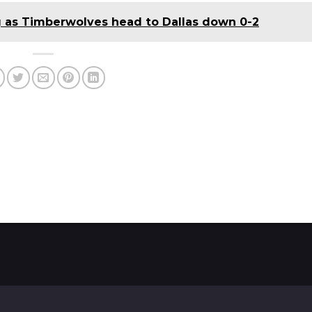
 as Timberwolves head to Dallas down 0-2