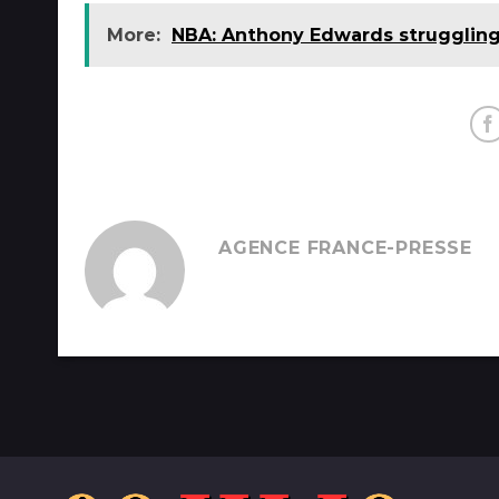
More:
NBA: Anthony Edwards struggling
AGENCE FRANCE-PRESSE