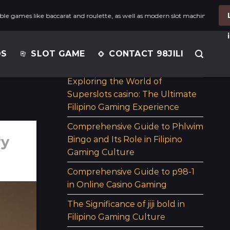
mes like baccarat and roulette, as well as modern slot machines and live deale
RECENT POSTS
OS
SLOT GAME
CONTACT 98JILI
Exploring the World of
Superslots casino: The Ultimate
Filipino Gaming Experience
Comprehensive Guide to Phlwim
ry
Bingo and Its Role in Filipino
Gaming Culture
Comprehensive Guide to p98-1
in Online Casino Gaming
The Significance of jiji bold in
Filipino Gaming Culture