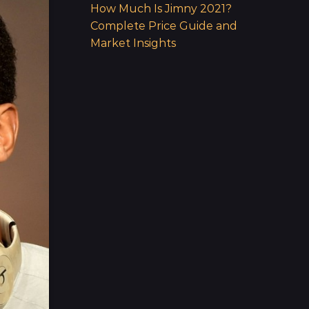
How Much Is Jimny 2021?
Complete Price Guide and
Market Insights