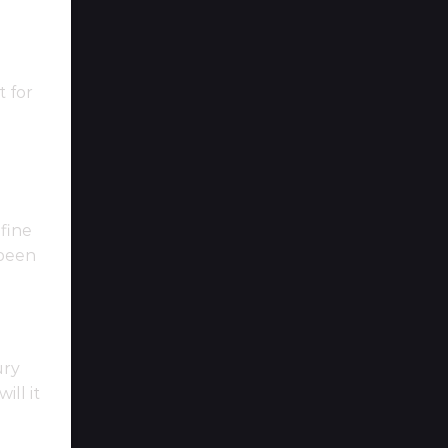
t for
fine
 been
ury
ill it