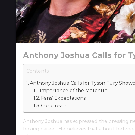
Anthony Joshua Calls for
Contents:
Anthony Joshua Calls for Tyson Fury Sho
Importance of the Matchup
Fans’ Expectations
Conclusion
Anthony Joshua has expressed the pressing nee
boxing career. He believes that a bout between 