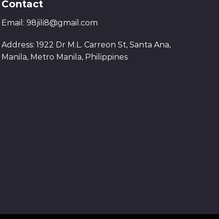
Contact
Email:
98jili8@gmail.com
Address: 1922 Dr M.L. Carreon St, Santa Ana,
Manila, Metro Manila, Philippines