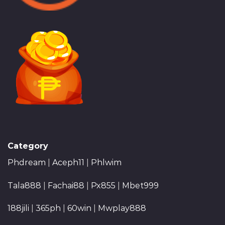
Category
Phdream
|
Aceph11
|
Phlwim
Tala888
|
Fachai88
|
Px855
|
Mbet999
188jili
|
365ph
|
60win
|
Mwplay888