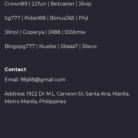
Crown89
|
22fun
|
Betcaster
|
Jilivip
Sg777
|
Pxbet88
|
Bonus365
|
Phjl
Jilino1
|
Goperya
|
Jili88
|
555bmw
Bingopg777
|
Nuebe
|
Jiliasia7
|
Jilievo
Contact
Email:
98jili8@gmail.com
Address: 1922 Dr M.L. Carreon St, Santa Ana, Manila,
Metro Manila, Philippines