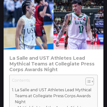
La Salle and UST Athletes Lead
Mythical Teams at Collegiate Press
Corps Awards Night
Contents:
La Salle and UST Athletes Lead Mythical
Teams at Collegiate Press Corps Awards
Night