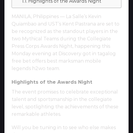
Highlights of the Awards Night
MANILA, Philippines — La Salle’s Kevin
Quiambao and UST’s Kent Pastrana are set to
be recognized as the standout players in the
two Mythical Teams during the Collegiate
Press Corps Awards Night, happening this
Monday evening at Discovery got in tagalog
free bet offers best marksman mobile
legends h2wo team.
Highlights of the Awards Night
The event promises to celebrate exceptional
talent and sportsmanship in the collegiate
level, spotlighting the achievements of these
remarkable athletes.
Will you be tuning in to see who else makes