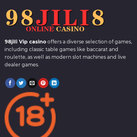
98jili Vip casino
offers a diverse selection of games,
including classic table games like baccarat and
roulette, as well as modern slot machines and live
dealer games.