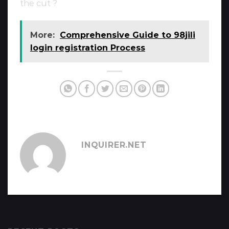
the cut ?
More:
Comprehensive Guide to 98jili
login registration Process
INQUIRER.NET