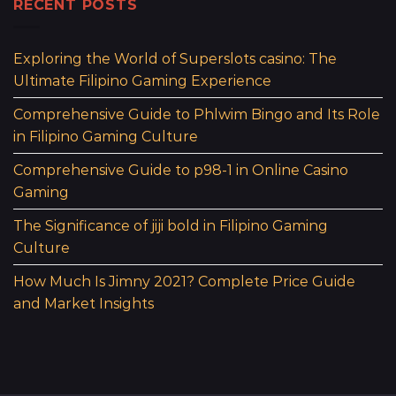
RECENT POSTS
Exploring the World of Superslots casino: The
Ultimate Filipino Gaming Experience
Comprehensive Guide to Phlwim Bingo and Its Role
in Filipino Gaming Culture
Comprehensive Guide to p98-1 in Online Casino
Gaming
The Significance of jiji bold in Filipino Gaming
Culture
How Much Is Jimny 2021? Complete Price Guide
and Market Insights