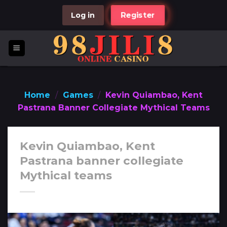
Skip
Register
Log in
to
content
Home
/
Games
/
Kevin Quiambao, Kent
Pastrana Banner Collegiate Mythical Teams
Kevin Quiambao, Kent
Pastrana banner collegiate
Mythical teams