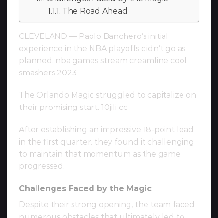
The Road Ahead
CLEVELAND — Paolo Banchero’s initial
experience in the NBA playoffs didn’t go as
planned. nba games stream creamline cool
smashers 2023
The Orlando Magic struggled to capitalize on
their promising start. 10jili cc
After establishing an impressive 18-point lead
in the first quarter, they found it challenging
to maintain that momentum as the game
progressed.
Challenges Faced by the Magic
Despite their strong opening, the team faced
numerous obstacles that ultimately led to