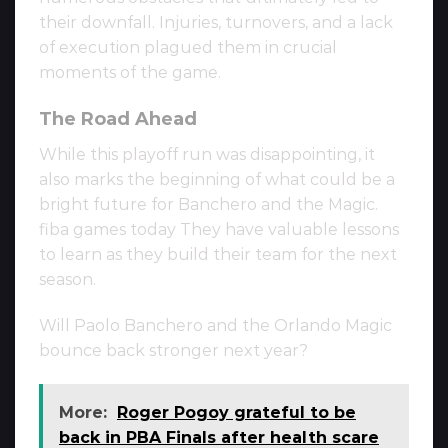
their downfall. Injuries, turnovers, and a lack
of execution plagued them in crucial
moments of the game.
The Road Ahead
While this playoff run was disappointing, it
also marks the beginning of what could be a
bright future for Banchero and the Magic.
fiba games today They have valuable lessons
to learn as they build their team for the next
season.
Will Paolo Banchero and the Orlando Magic
bounce back stronger next year?
More:
Roger Pogoy grateful to be
back in PBA Finals after health scare