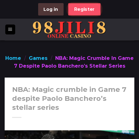
Skip
Log in
Register
to
content
Home
/
Games
/
NBA: Magic Crumble In Game
7 Despite Paolo Banchero’s Stellar Series
NBA: Magic crumble in Game 7
despite Paolo Banchero’s
stellar series