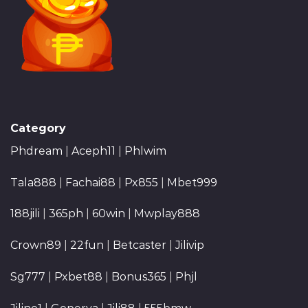
Category
Phdream
|
Aceph11
|
Phlwim
Tala888
|
Fachai88
|
Px855
|
Mbet999
188jili
|
365ph
|
60win
|
Mwplay888
Crown89
|
22fun
|
Betcaster
|
Jilivip
Sg777
|
Pxbet88
|
Bonus365
|
Phjl