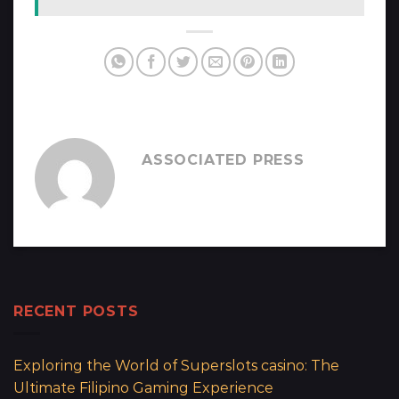
ASSOCIATED PRESS
RECENT POSTS
Exploring the World of Superslots casino: The
Ultimate Filipino Gaming Experience