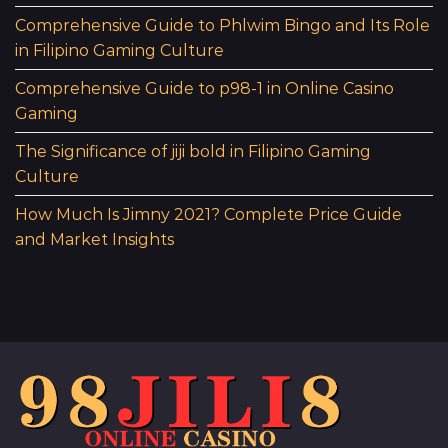
Comprehensive Guide to Phlwim Bingo and Its Role
in Filipino Gaming Culture
Comprehensive Guide to p98-1 in Online Casino
Gaming
The Significance of jiji bold in Filipino Gaming
Culture
How Much Is Jimny 2021? Complete Price Guide
and Market Insights