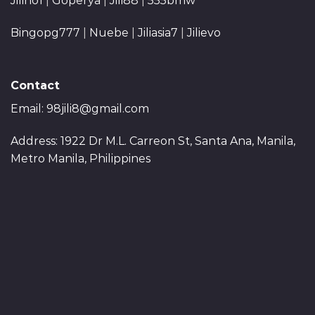
Jilino1
|
Goperya
|
Jili88
|
555bmw
Bingopg777
|
Nuebe
|
Jiliasia7
|
Jilievo
Contact
Email:
98jili8@gmail.com
Address: 1922 Dr M.L. Carreon St, Santa Ana, Manila,
Metro Manila, Philippines