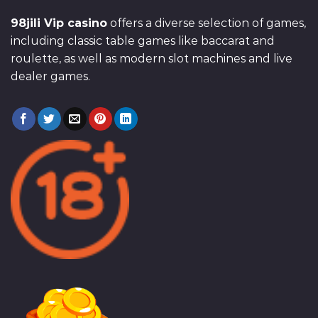
98jili Vip casino
offers a diverse selection of games,
including classic table games like baccarat and
roulette, as well as modern slot machines and live
dealer games.