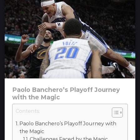
Paolo Banchero’s Playoff Journey
with the Magic
Contents:
Paolo Banchero’s Playoff Journey with
the Magic
Challenges Faced by the Magic