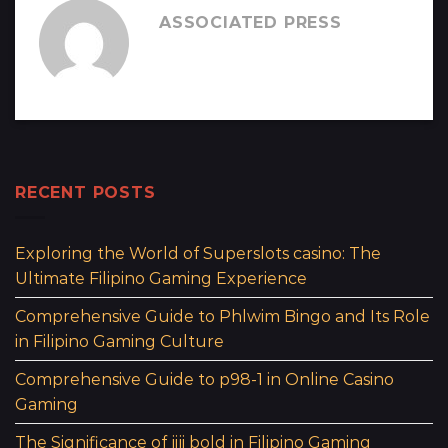
ASSOCIATED PRESS
RECENT POSTS
Exploring the World of Superslots casino: The
Ultimate Filipino Gaming Experience
Comprehensive Guide to Phlwim Bingo and Its Role
in Filipino Gaming Culture
Comprehensive Guide to p98-1 in Online Casino
Gaming
The Significance of jiji bold in Filipino Gaming