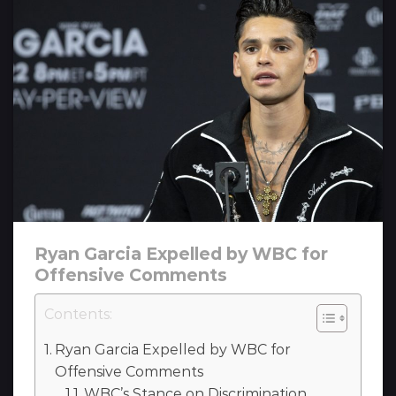
Ryan Garcia Expelled by WBC for
Offensive Comments
Contents:
Ryan Garcia Expelled by WBC for
Offensive Comments
WBC’s Stance on Discrimination