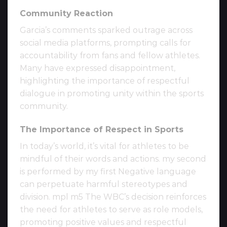
Community Reaction
Garcia’s comments sparked outrage across
social media platforms, prompting calls for
accountability from fans and fellow athletes.
Many have expressed disappointment,
highlighting the importance of respectful
dialogue in promoting unity within the sports
community.
The Importance of Respect in Sports
In today’s world, it’s vital for athletes to be
mindful of their words and actions. my second
is performed by my first Negative language
can perpetuate harmful stereotypes and
division. mpl m5 The WBC’s decision reinforces
the need for athletes to serve as role models,
promoting positive values and respectful