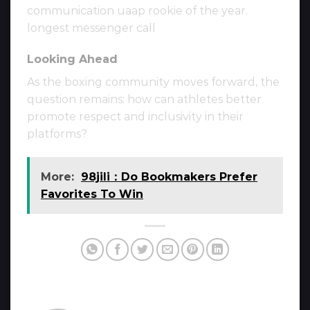
communication uaap rookie of the year.
longest messenger call
Looking Ahead
As the boxing community moves forward, the
question remains: how can athletes better
promote respect and inclusivity in their
platforms?
More:
98jili：Do Bookmakers Prefer
Favorites To Win