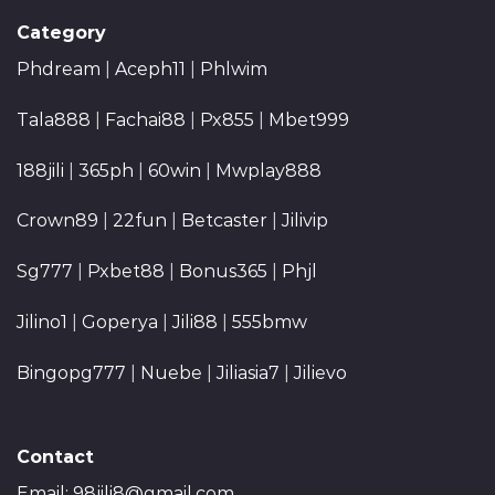
Category
Phdream
|
Aceph11
|
Phlwim
Tala888
|
Fachai88
|
Px855
|
Mbet999
188jili
|
365ph
|
60win
|
Mwplay888
Crown89
|
22fun
|
Betcaster
|
Jilivip
Sg777
|
Pxbet88
|
Bonus365
|
Phjl
Jilino1
|
Goperya
|
Jili88
|
555bmw
Bingopg777
|
Nuebe
|
Jiliasia7
|
Jilievo
Contact
Email:
98jili8@gmail.com