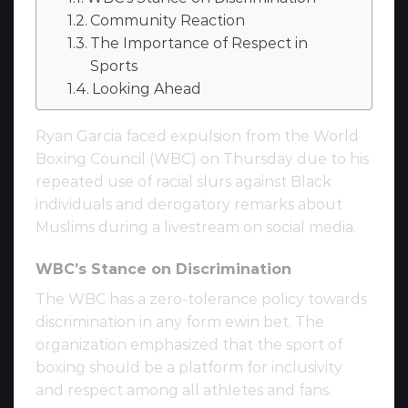
Community Reaction
The Importance of Respect in
Sports
Looking Ahead
Ryan Garcia faced expulsion from the World
Boxing Council (WBC) on Thursday due to his
repeated use of racial slurs against Black
individuals and derogatory remarks about
Muslims during a livestream on social media.
WBC’s Stance on Discrimination
The WBC has a zero-tolerance policy towards
discrimination in any form ewin bet. The
organization emphasized that the sport of
boxing should be a platform for inclusivity
and respect among all athletes and fans.