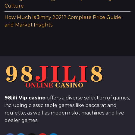
Culture
How Much Is Jimny 2021? Complete Price Guide
and Market Insights
98jili Vip casino
offers a diverse selection of games,
including classic table games like baccarat and
roulette, as well as modern slot machines and live
dealer games.