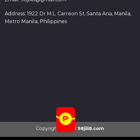
Address: 1922 Dr M.L. Carreon St, Santa Ana, Manila,
Metro Manila, Philippines
Copyright 2026 ©
98jili8.com