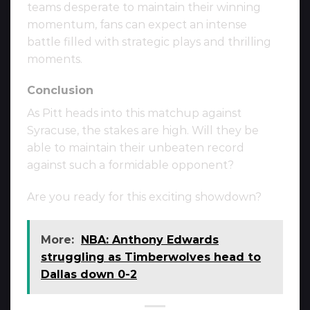
teams desperate to maintain their winning
momentum, fans can expect an intense
battle filled with strategic plays and thrilling
moments.
Conclusion
As Pitt heads into this matchup against
Syracuse, the stakes are high. Will they be
able to maintain their unbeaten record
against such a formidable opponent?
Are you ready for this exciting showdown?
More:
NBA: Anthony Edwards
struggling as Timberwolves head to
Dallas down 0-2