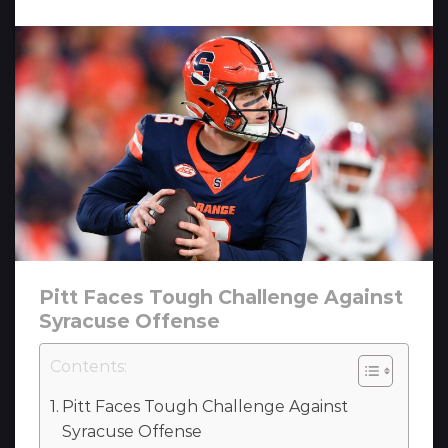
Pitt Faces Tough Challenge Against
Syracuse Offense
Contents:
Pitt Faces Tough Challenge Against
Syracuse Offense