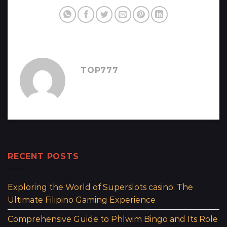
TOP777
RECENT POSTS
Exploring the World of Superslots casino: The
Ultimate Filipino Gaming Experience
Comprehensive Guide to Phlwim Bingo and Its Role