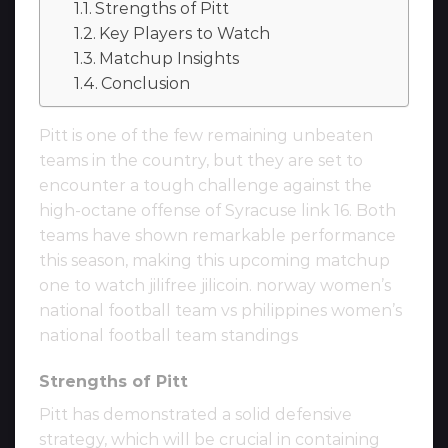
Strengths of Pitt
Key Players to Watch
Matchup Insights
Conclusion
Pitt is one of the few remaining unbeaten
teams in the country, but they are set to
encounter a tough challenge against the
high-octane offense of Syracuse link 16. Both
teams have shown remarkable performance
this season, making this upcoming matchup
one to watch jilifree jilicoin. norway women’s
national football team vs philippines women’s
national football team standings
Strengths of Pitt
Pitt has demonstrated a solid defensive
strategy, which will be crucial in containing