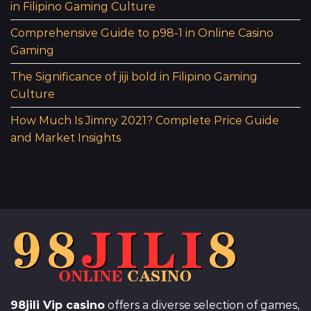
in Filipino Gaming Culture
Comprehensive Guide to p98-1 in Online Casino
Gaming
The Significance of jiji bold in Filipino Gaming
Culture
How Much Is Jimny 2021? Complete Price Guide
and Market Insights
98jili Vip casino
offers a diverse selection of games,