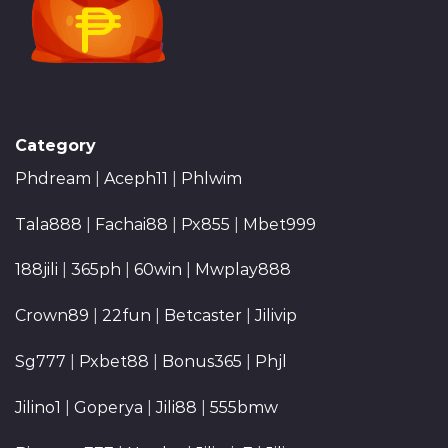
Category
Phdream
|
Aceph11
|
Phlwim
Tala888
|
Fachai88
|
Px855
|
Mbet999
188jili
|
365ph
|
60win
|
Mwplay888
Crown89
|
22fun
|
Betcaster
|
Jilivip
Sg777
|
Pxbet88
|
Bonus365
|
Phjl
Jilino1
|
Goperya
|
Jili88
|
555bmw