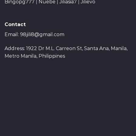
Bingopg777
|
Nuebe
|
Jiliasia7
|
Jilievo
Contact
Email:
98jili8@gmail.com
Address: 1922 Dr M.L. Carreon St, Santa Ana, Manila,
Metro Manila, Philippines