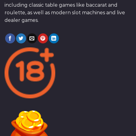
including classic table games like baccarat and
roulette, as well as modern slot machines and live
dealer games.