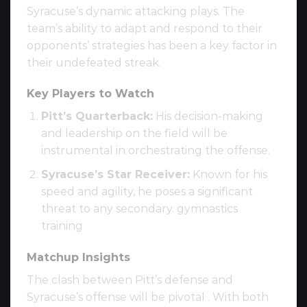
Syracuse’s dynamic attacking plays. The
team’s ability to adapt and respond to their
opponents’ strategies has been a key factor in
their undefeated streak.
Key Players to Watch
Pitt’s Quarterback:
His decision-making
and leadership on the field will be
instrumental in orchestrating the offense.
Syracuse’s Star Receiver:
Known for his
speed and agility, he poses a significant
threat to any secondary. gymnastics
training
Matchup Insights
The clash between Pitt’s defense and
Syracuse’s offense will be pivotal . With both