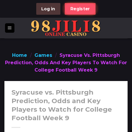
Skip
Register
Log in
to
content
Home
/
Games
/
Syracuse Vs. Pittsburgh
Prediction, Odds And Key Players To Watch For
College Football Week 9
Syracuse vs. Pittsburgh
Prediction, Odds and Key
Players to Watch for College
Football Week 9